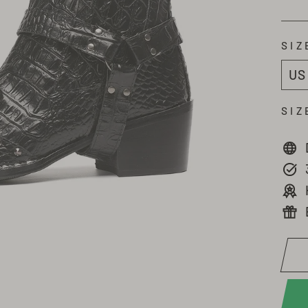
SIZ
SIZ