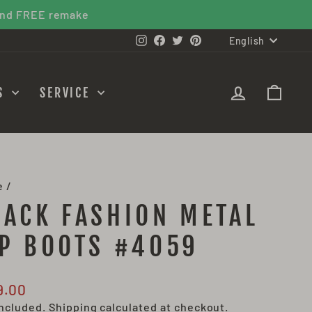
 FREE remake
LANGU
Instagram
Facebook
Twitter
Pinterest
English
LOG IN
CAR
ES
SERVICE
e
/
LACK FASHION METAL
IP BOOTS #4059
lar
9.00
e
included.
Shipping
calculated at checkout.