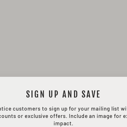
SIGN UP AND SAVE
tice customers to sign up for your mailing list w
counts or exclusive offers. Include an image for e
impact.