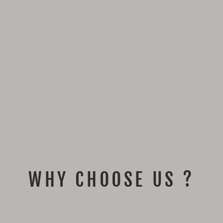
WHY CHOOSE US ?