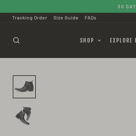
Skip
30 DAY M
to
Tracking Order
Size Guide
FAQs
content
SEARCH
SHOP
EXPLORE