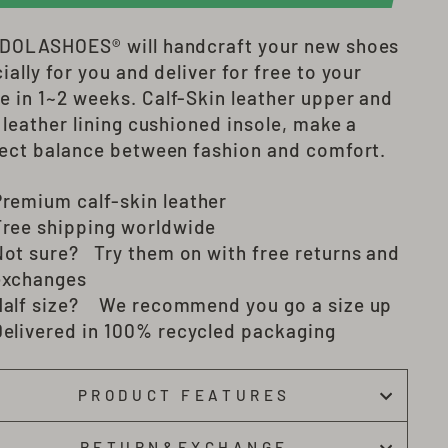
DOLASHOES®
will
handcraft
your new shoes
ially for you and deliver
for free to your
e in 1~2 weeks
. Calf-Skin leather upper and
 leather lining cushioned insole, make a
ect balance between fashion and comfort.
Premium c
alf-skin
leather
Free shipping worldwide
Not sure? Try them on with free returns and
exchanges
Half size? We recommend you go a size up
Delivered in 100% recycled packaging
PRODUCT FEATURES
RETURN&EXCHANGE