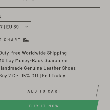
E
E CHART
Duty-free Worldwide Shipping
30 Day Money-Back Guarantee
Handmade Genuine Leather Shoes
Buy 2 Get 15% Off | End Today
ADD TO CART
BUY IT NOW