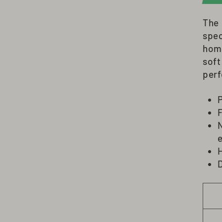
The
spec
hom
soft
perf