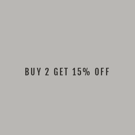
BUY 2 GET 15% OFF