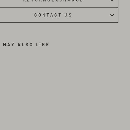
CONTACT US
 MAY ALSO LIKE
B
L
A
C
K
F
A
S
H
I
O
N
M
E
T