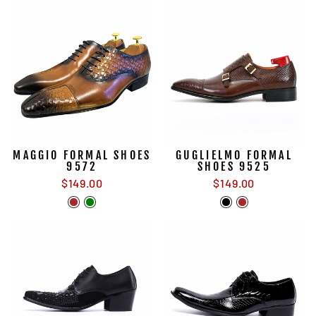
MAGGIO FORMAL SHOES
GUGLIELMO FORMAL
9572
SHOES 9525
$149.00
$149.00