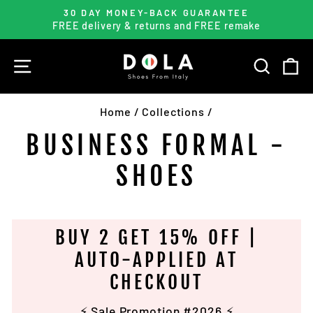
Skip
30 DAY MONEY-BACK GUARANTEE
to
FREE delivery & returns and FREE remake
Pause
content
slideshow
SITE NAVIGATION
SEARC
C
Home
/
Collections
/
BUSINESS FORMAL -
SHOES
BUY 2 GET 15% OFF |
AUTO-APPLIED AT
CHECKOUT
⚡️ Sale Promotion #2026 ⚡️