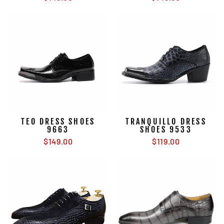
TEO DRESS SHOES
TRANQUILLO DRESS
9663
SHOES 9533
$149.00
$119.00