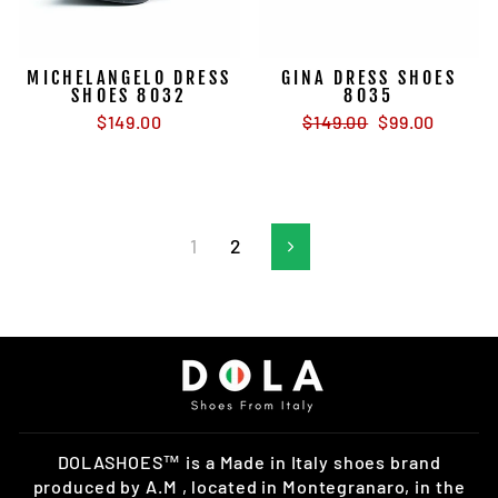
MICHELANGELO DRESS
GINA DRESS SHOES
SHOES 8032
8035
Regular
Sale
$149.00
$149.00
$99.00
price
price
1
2
Next
DOLASHOES™ is a Made in Italy shoes brand
produced by A.M , located in Montegranaro, in the