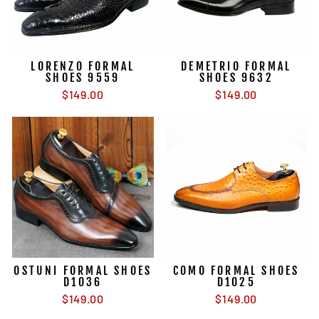
LORENZO FORMAL
DEMETRIO FORMAL
SHOES 9559
SHOES 9632
$149.00
$149.00
OSTUNI FORMAL SHOES
COMO FORMAL SHOES
D1036
D1025
$149.00
$149.00