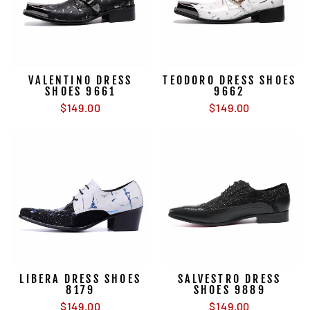
VALENTINO DRESS
TEODORO DRESS SHOES
SHOES 9661
9662
$149.00
$149.00
LIBERA DRESS SHOES
SALVESTRO DRESS
8179
SHOES 9889
$149.00
$149.00