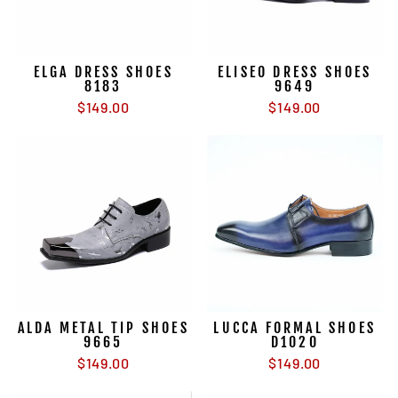
ELGA DRESS SHOES
ELISEO DRESS SHOES
8183
9649
$149.00
$149.00
ALDA METAL TIP SHOES
LUCCA FORMAL SHOES
9665
D1020
$149.00
$149.00