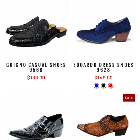
GUIGNO CASUAL SHOES
EDOARDO DRESS SHOES
9568
9628
$139.00
$149.00
Sale