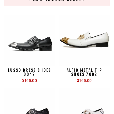
LUSSO DRESS SHOES
ALFIO METAL TIP
9942
SHOES 7002
$149.00
$149.00