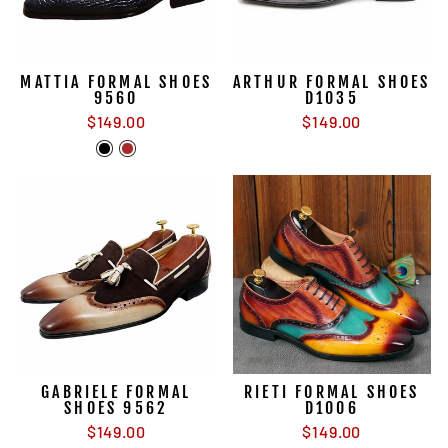
MATTIA FORMAL SHOES
ARTHUR FORMAL SHOES
9560
D1035
$149.00
$149.00
GABRIELE FORMAL
RIETI FORMAL SHOES
SHOES 9562
D1006
$149.00
$149.00