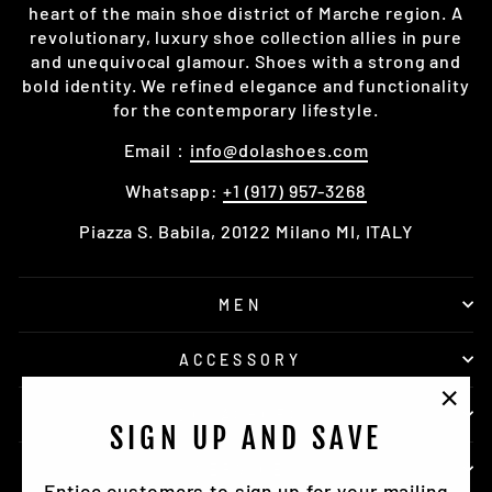
heart of the main shoe district of Marche region. A
revolutionary, luxury shoe collection allies in pure
and unequivocal glamour. Shoes with a strong and
bold identity. We refined elegance and functionality
for the contemporary lifestyle.
Email：
info@dolashoes.com
Whatsapp:
+1 (917) 957-3268
Piazza S. Babila, 20122 Milano MI, ITALY
MEN
ACCESSORY
DOLASHOES
"Clo
SIGN UP AND SAVE
(esc)
SERVICE
Entice customers to sign up for your mailing