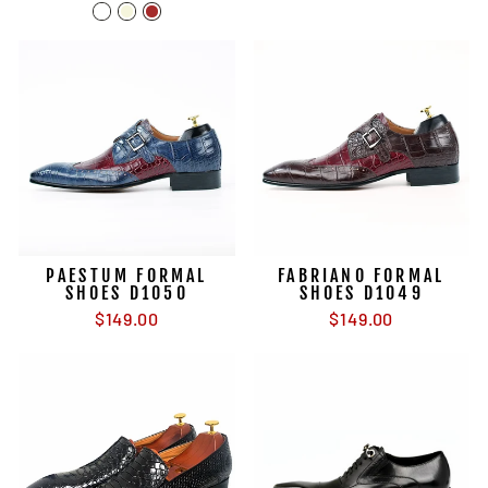
PAESTUM FORMAL
FABRIANO FORMAL
SHOES D1050
SHOES D1049
$149.00
$149.00