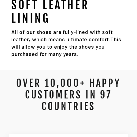
SOFT LEATHER
LINING
All of our shoes are fully-lined with soft
leather, which means ultimate comfort.This
will allow you to enjoy the shoes you
purchased for many years.
OVER 10,000+ HAPPY
CUSTOMERS IN 97
COUNTRIES