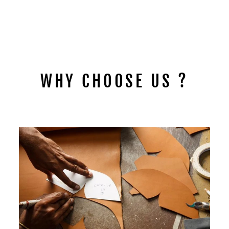
PUNK RIVETED
RHINESTONE BELT
B4044
$49.95
WHY CHOOSE US ?