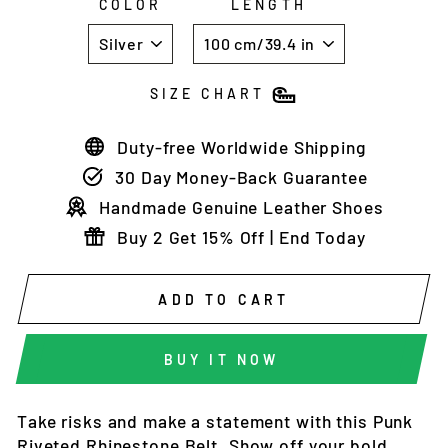
COLOR
LENGTH
SIZE CHART
Duty-free Worldwide Shipping
30 Day Money-Back Guarantee
Handmade Genuine Leather Shoes
Buy 2 Get 15% Off | End Today
ADD TO CART
BUY IT NOW
Take risks and make a statement with this Punk
Riveted Rhinestone Belt. Show off your bold