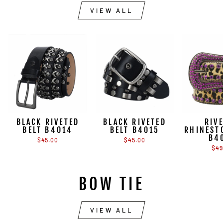
VIEW ALL
BLACK RIVETED
BLACK RIVETED
RIV
BELT B4014
BELT B4015
RHINEST
B4
$45.00
$45.00
$49
BOW TIE
VIEW ALL