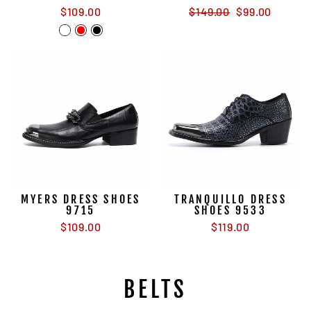
Regular
Sale
$109.00
$149.00
$99.00
price
price
MYERS DRESS SHOES
TRANQUILLO DRESS
9715
SHOES 9533
$109.00
$119.00
BELTS