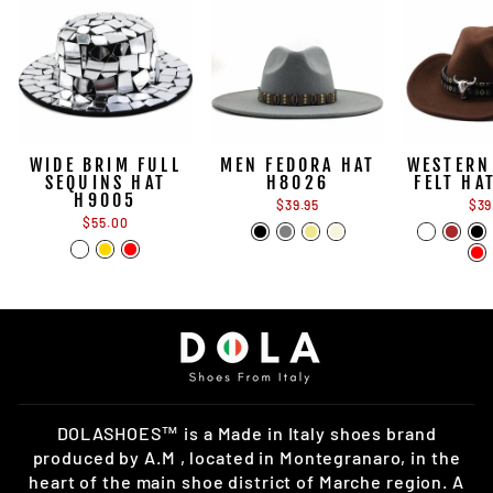
WIDE BRIM FULL
MEN FEDORA HAT
WESTERN
SEQUINS HAT
H8026
FELT HA
H9005
$39.95
$39
$55.00
DOLASHOES™ is a Made in Italy shoes brand
produced by A.M , located in Montegranaro, in the
heart of the main shoe district of Marche region. A