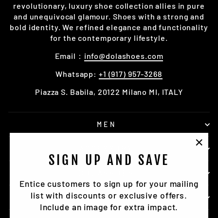
revolutionary, luxury shoe collection allies in pure
and unequivocal glamour. Shoes with a strong and
bold identity. We refined elegance and functionality
for the contemporary lifestyle.
Email：
info@dolashoes.com
Whatsapp:
+1 (917) 957-3268
Piazza S. Babila, 20122 Milano MI, ITALY
MEN
ACCESSORY
"Clo
SIGN UP AND SAVE
(esc)
DOLASHOES
Entice customers to sign up for your mailing
list with discounts or exclusive offers.
SERVICE
Include an image for extra impact.