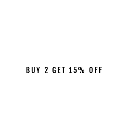
BUY 2 GET 15% OFF