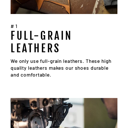
#1
FULL-GRAIN
LEATHERS
We only use full-grain leathers. These high
quality leathers makes our shoes durable
and comfortable.