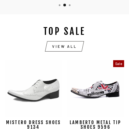
TOP SALE
VIEW ALL
Sale
MISTERO DRESS SHOES
LAMBERTO METAL TIP
9134
SHOES 9596