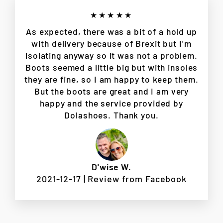
★★★★★
As expected, there was a bit of a hold up
with delivery because of Brexit but I'm
isolating anyway so it was not a problem.
Boots seemed a little big but with insoles
they are fine, so I am happy to keep them.
But the boots are great and I am very
happy and the service provided by
Dolashoes. Thank you.
D'wise W.
2021-12-17 | Review from Facebook