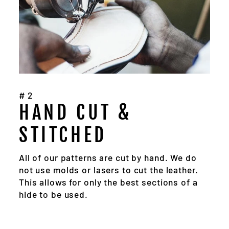
#2
HAND CUT &
STITCHED
All of our patterns are cut by hand. We do
not use molds or lasers to cut the leather.
This allows for only the best sections of a
hide to be used.