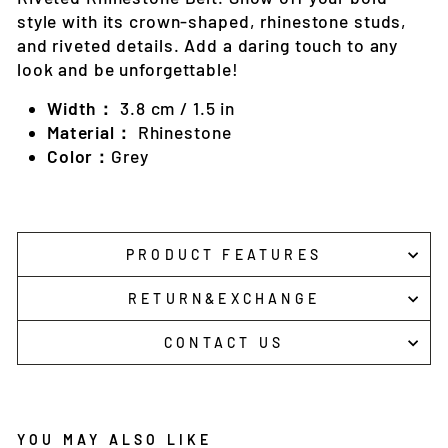
style with its crown-shaped, rhinestone studs,
and riveted details. Add a daring touch to any
look and be unforgettable!
Width：
3.8 cm / 1.5 in
Material：
Rhinestone
Color：
Grey
PRODUCT FEATURES
RETURN&EXCHANGE
CONTACT US
YOU MAY ALSO LIKE