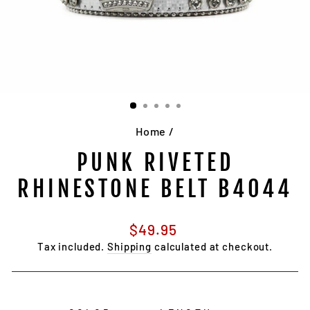
Home
/
PUNK RIVETED
RHINESTONE BELT B4044
Regular
$49.95
price
Tax included.
Shipping
calculated at checkout.