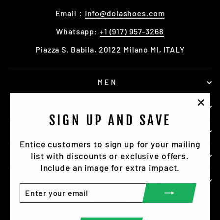
Email：
info@dolashoes.com
Whatsapp:
+1 (917) 957-3268
Piazza S. Babila, 20122 Milano MI, ITALY
MEN
ACCESSORY
"Clo
SIGN UP AND SAVE
(esc)
DOLASHOES
Entice customers to sign up for your mailing
list with discounts or exclusive offers.
SERVICE
Include an image for extra impact.
SIGN UP TO NEWSLETTER
ENTER
SUBSCRIBE
YOUR
LANGUAGE
English
EMAIL