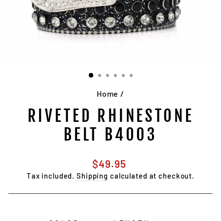
Home
/
RIVETED RHINESTONE
BELT B4003
Regular
$49.95
price
Tax included.
Shipping
calculated at checkout.