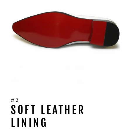
#3
SOFT LEATHER
LINING