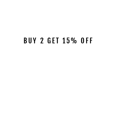
BUY 2 GET 15% OFF
RIVETED
RHINESTONE BELT
B4003
$49.95