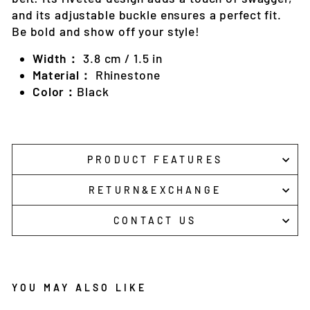
and its adjustable buckle ensures a perfect fit.
Be bold and show off your style!
Width：
3.8 cm / 1.5 in
Material：
Rhinestone
Color：
Black
PRODUCT FEATURES
RETURN&EXCHANGE
CONTACT US
YOU MAY ALSO LIKE