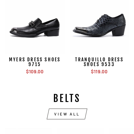
MYERS DRESS SHOES
TRANQUILLO DRESS
9715
SHOES 9533
$109.00
$119.00
BELTS
VIEW ALL