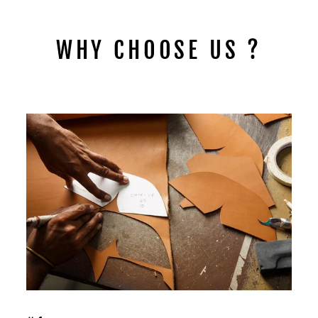
WHY CHOOSE US ?