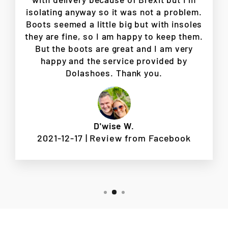
isolating anyway so it was not a problem.
Boots seemed a little big but with insoles
they are fine, so I am happy to keep them.
But the boots are great and I am very
happy and the service provided by
Dolashoes. Thank you.
D'wise W.
2021-12-17 | Review from Facebook