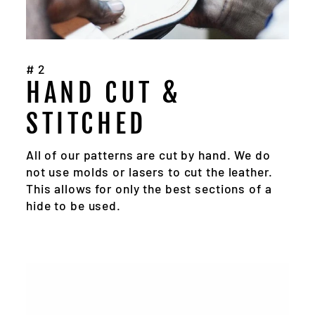
#2
HAND CUT &
STITCHED
All of our patterns are cut by hand. We do
not use molds or lasers to cut the leather.
This allows for only the best sections of a
hide to be used.