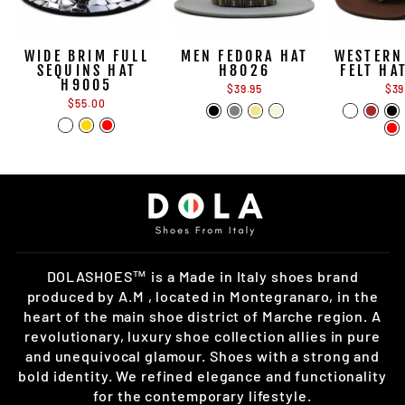
WIDE BRIM FULL
MEN FEDORA HAT
WESTERN
SEQUINS HAT
H8026
FELT HA
H9005
$39.95
$39
$55.00
DOLASHOES™ is a Made in Italy shoes brand
produced by A.M , located in Montegranaro, in the
heart of the main shoe district of Marche region. A
revolutionary, luxury shoe collection allies in pure
and unequivocal glamour. Shoes with a strong and
bold identity. We refined elegance and functionality
for the contemporary lifestyle.