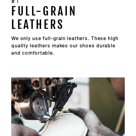
#1
FULL-GRAIN
LEATHERS
We only use full-grain leathers. These high
quality leathers makes our shoes durable
and comfortable.