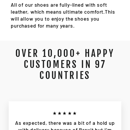
All of our shoes are fully-lined with soft
leather, which means ultimate comfort.This
will allow you to enjoy the shoes you
purchased for many years.
OVER 10,000+ HAPPY
CUSTOMERS IN 97
COUNTRIES
★★★★★
As expected, there was a bit of a hold up
with delivery because of Brexit but I'm