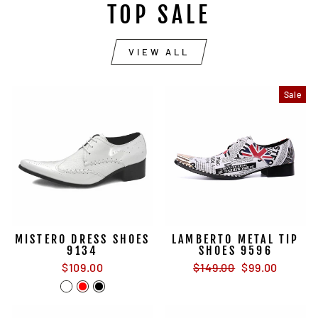
TOP SALE
VIEW ALL
Sale
MISTERO DRESS SHOES
LAMBERTO METAL TIP
9134
SHOES 9596
Regular
Sale
$109.00
$149.00
$99.00
price
price