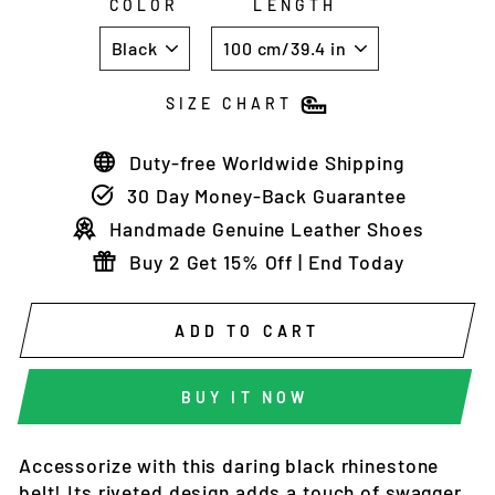
COLOR
LENGTH
SIZE CHART
Duty-free Worldwide Shipping
30 Day Money-Back Guarantee
Handmade Genuine Leather Shoes
Buy 2 Get 15% Off | End Today
ADD TO CART
BUY IT NOW
Accessorize with this daring black rhinestone
belt! Its riveted design adds a touch of swagger,