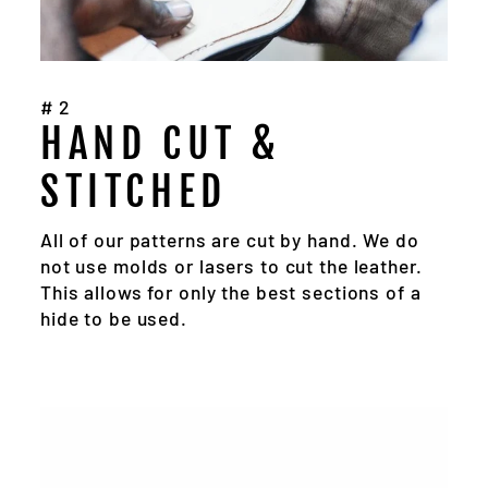
#2
HAND CUT &
STITCHED
All of our patterns are cut by hand. We do
not use molds or lasers to cut the leather.
This allows for only the best sections of a
hide to be used.