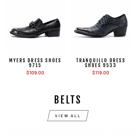
MYERS DRESS SHOES
TRANQUILLO DRESS
9715
SHOES 9533
$109.00
$119.00
BELTS
VIEW ALL