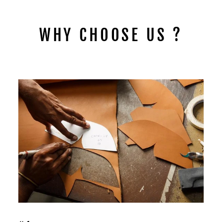
WHY CHOOSE US ?