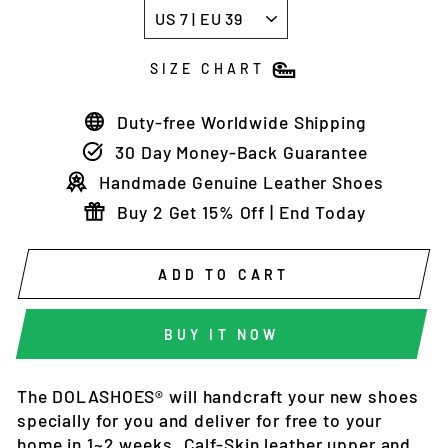
SIZE CHART
Duty-free Worldwide Shipping
30 Day Money-Back Guarantee
Handmade Genuine Leather Shoes
Buy 2 Get 15% Off | End Today
ADD TO CART
BUY IT NOW
The DOLASHOES®
will
handcraft
your new shoes
specially for you and deliver
for free to your
home in 1~2 weeks
. Calf-Skin leather upper and