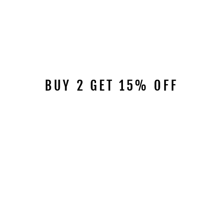
BUY 2 GET 15% OFF
RISOLUTO SHORT
BOOTS 9923
$169.00