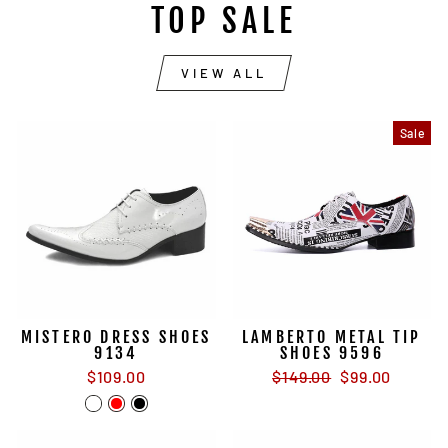
TOP SALE
VIEW ALL
Sale
MISTERO DRESS SHOES
LAMBERTO METAL TIP
9134
SHOES 9596
Regular
Sale
$109.00
$149.00
$99.00
price
price