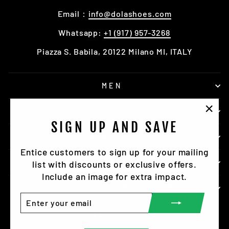
Email：
info@dolashoes.com
Whatsapp:
+1 (917) 957-3268
Piazza S. Babila, 20122 Milano MI, ITALY
MEN
ACCESSORY
"Clo
SIGN UP AND SAVE
(esc)
DOLASHOES
Entice customers to sign up for your mailing
SERVICE
list with discounts or exclusive offers.
Include an image for extra impact.
SIGN UP TO NEWSLETTER
ENTER
SUBSCRIBE
YOUR
LANGUAGE
English
EMAIL