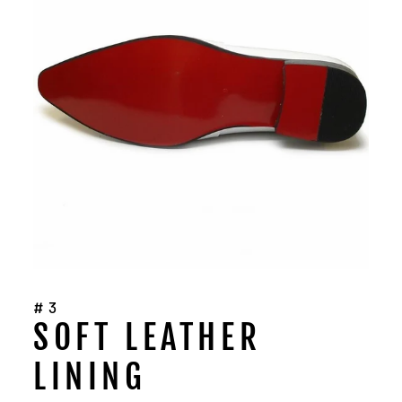
#3
SOFT LEATHER
LINING