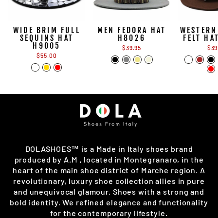
WIDE BRIM FULL
MEN FEDORA HAT
WESTERN
SEQUINS HAT
H8026
FELT HA
H9005
$39.95
$39
$55.00
DOLASHOES™ is a Made in Italy shoes brand
produced by A.M , located in Montegranaro, in the
heart of the main shoe district of Marche region. A
revolutionary, luxury shoe collection allies in pure
and unequivocal glamour. Shoes with a strong and
bold identity. We refined elegance and functionality
for the contemporary lifestyle.