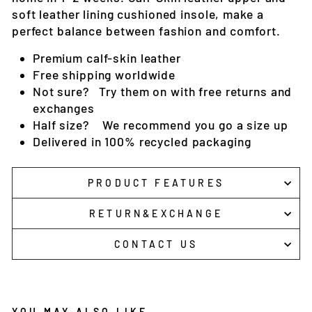
soft leather lining cushioned insole, make a
perfect balance between fashion and comfort.
Premium c
alf-skin
leather
Free shipping worldwide
Not sure? Try them on with free returns and
exchanges
Half size? We recommend you go a size up
Delivered in 100% recycled packaging
PRODUCT FEATURES
RETURN&EXCHANGE
CONTACT US
YOU MAY ALSO LIKE