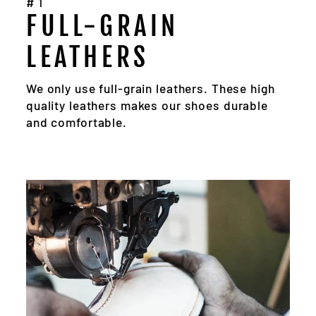
#1
FULL-GRAIN
LEATHERS
We only use full-grain leathers. These high
quality leathers makes our shoes durable
and comfortable.