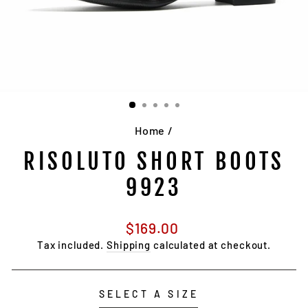
Home
/
RISOLUTO SHORT BOOTS
9923
Regular
$169.00
price
Tax included.
Shipping
calculated at checkout.
SELECT A SIZE