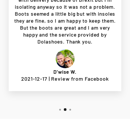
isolating anyway so it was not a problem.
Boots seemed a little big but with insoles
they are fine, so I am happy to keep them.
But the boots are great and I am very
happy and the service provided by
Dolashoes. Thank you.
D'wise W.
2021-12-17 | Review from Facebook