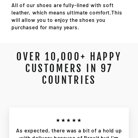
All of our shoes are fully-lined with soft
leather, which means ultimate comfort.This
will allow you to enjoy the shoes you
purchased for many years.
OVER 10,000+ HAPPY
CUSTOMERS IN 97
COUNTRIES
★★★★★
As expected, there was a bit of a hold up
with delivery because of Brexit but I'm