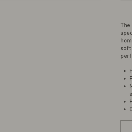
The
spec
hom
soft
perf