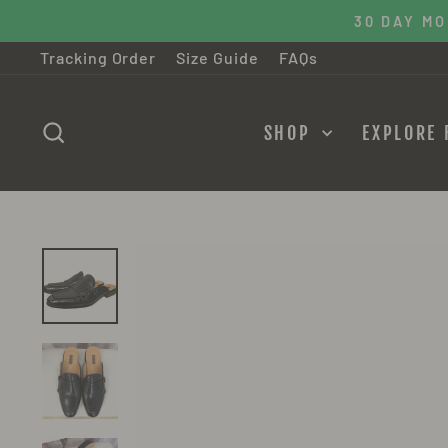
Skip
30 DAY M
to
Tracking Order
Size Guide
FAQs
content
SEARCH
SHOP
EXPLORE