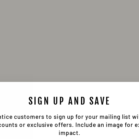
SIGN UP AND SAVE
tice customers to sign up for your mailing list w
counts or exclusive offers. Include an image for e
impact.