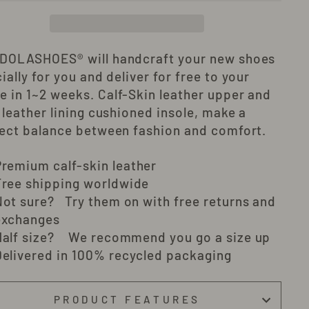
 DOLASHOES®
will
handcraft
your new shoes
ially for you and deliver
for free to your
e in 1~2 weeks
. Calf-Skin leather upper and
 leather lining cushioned insole, make a
ect balance between fashion and comfort.
Premium c
alf-skin
leather
Free shipping worldwide
Not sure? Try them on with free returns and
exchanges
Half size? We recommend you go a size up
Delivered in 100% recycled packaging
PRODUCT FEATURES