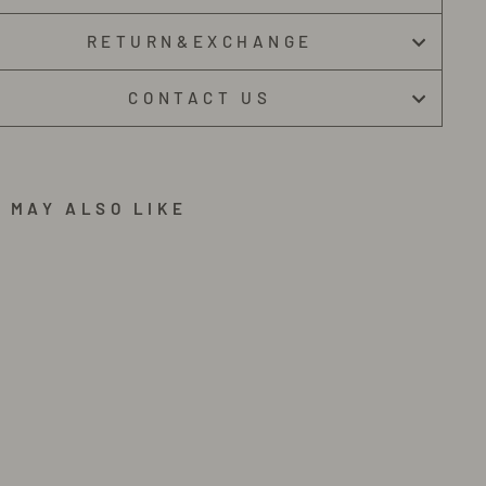
RETURN&EXCHANGE
CONTACT US
 MAY ALSO LIKE
G
U
I
G
N
O
C
A
S
U
A
L
S