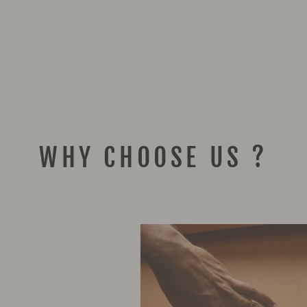
WHY CHOOSE US ?