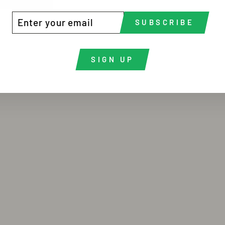
TER
BSCRIBE
SUBSCRIBE
UR
AIL
SIGN UP