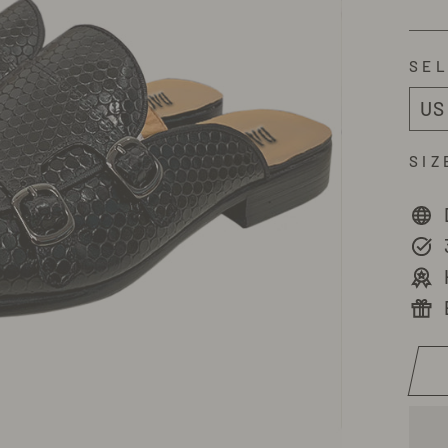
SEL
SIZ