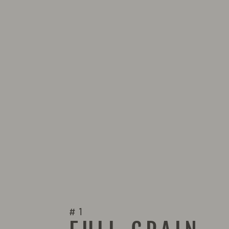
GUIGNO CASUAL SHOES 9568
$139.00
#1