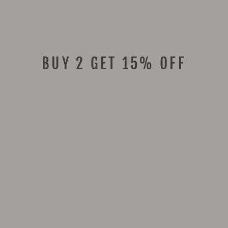
BUY 2 GET 15% OFF