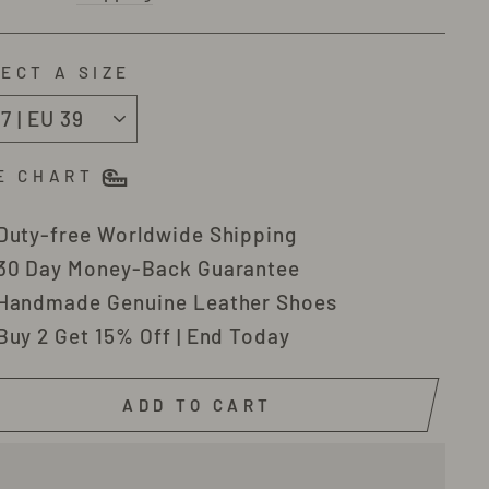
ECT A SIZE
E CHART
Duty-free Worldwide Shipping
30 Day Money-Back Guarantee
Handmade Genuine Leather Shoes
Buy 2 Get 15% Off | End Today
ADD TO CART