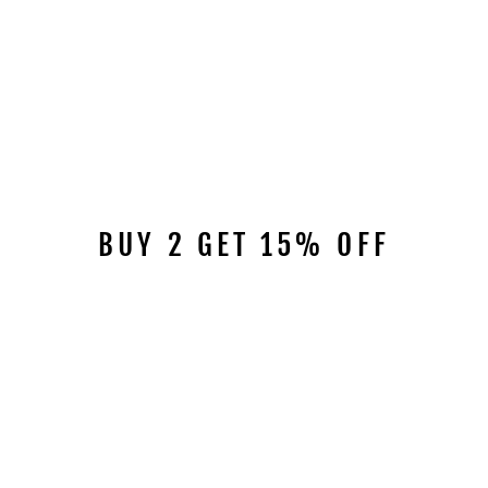
BUY 2 GET 15% OFF
Sale
DOLA AGATE DRESS