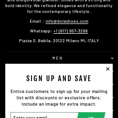
bold identity. We refined elegance and functionality
for the contemporary lifestyle.
Email：
info@dolashoes.com
Whatsapp:
+1 (917) 957-3268
Piazza S. Babila, 20122 Milano MI, ITALY
MEN
ACCESSORY
"Clo
SIGN UP AND SAVE
(esc)
DOLASHOES
Entice customers to sign up for your mailing
list with discounts or exclusive offers.
SERVICE
Include an image for extra impact.
SIGN UP TO NEWSLETTER
ENTER
SUBSCRIBE