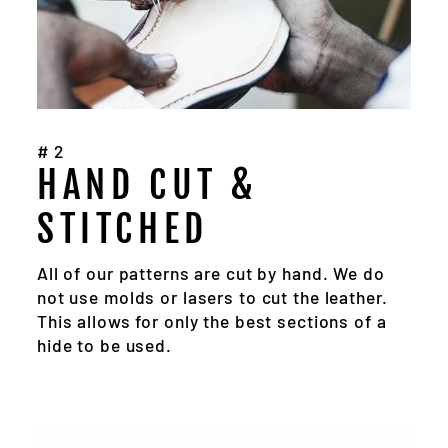
#2
HAND CUT &
STITCHED
All of our patterns are cut by hand. We do
not use molds or lasers to cut the leather.
This allows for only the best sections of a
hide to be used.