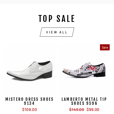
TOP SALE
VIEW ALL
Sale
MISTERO DRESS SHOES
LAMBERTO METAL TIP
9134
SHOES 9596
Regular
Sale
$109.00
$149.00
$99.00