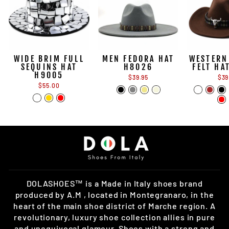
WIDE BRIM FULL
MEN FEDORA HAT
WESTERN
SEQUINS HAT
H8026
FELT HA
H9005
$39.95
$39
$55.00
DOLASHOES™ is a Made in Italy shoes brand
produced by A.M , located in Montegranaro, in the
heart of the main shoe district of Marche region. A
revolutionary, luxury shoe collection allies in pure
and unequivocal glamour. Shoes with a strong and