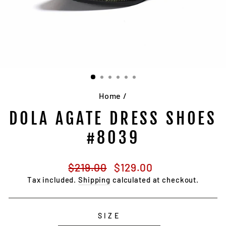
Home
/
DOLA AGATE DRESS SHOES
#8039
Regular
Sale
$219.00
$129.00
price
price
Tax included.
Shipping
calculated at checkout.
SIZE