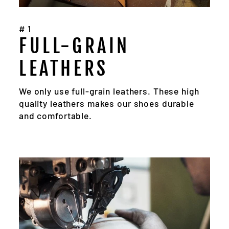
#1
FULL-GRAIN
LEATHERS
We only use full-grain leathers. These high
quality leathers makes our shoes durable
and comfortable.