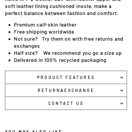
soft leather lining cushioned insole, make a
perfect balance between fashion and comfort.
Premium c
alf-skin
leather
Free shipping worldwide
Not sure? Try them on with free returns and
exchanges
Half size? We recommend you go a size up
Delivered in 100% recycled packaging
PRODUCT FEATURES
RETURN&EXCHANGE
CONTACT US
YOU MAY ALSO LIKE