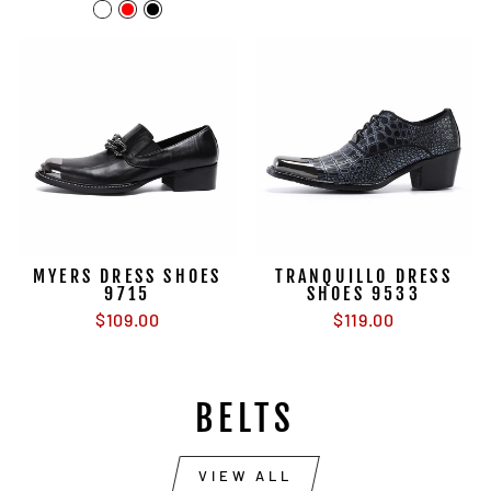
price
price
MYERS DRESS SHOES
TRANQUILLO DRESS
9715
SHOES 9533
$109.00
$119.00
BELTS
VIEW ALL