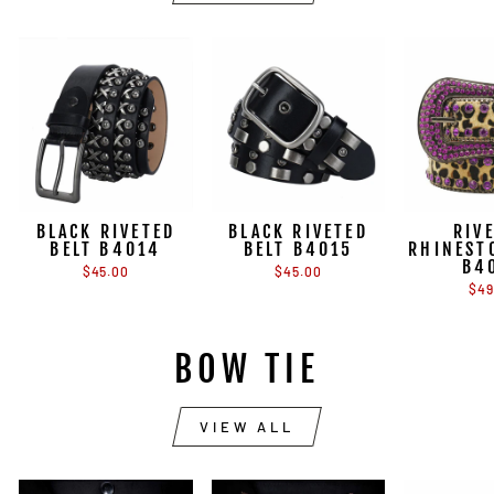
BLACK RIVETED
BLACK RIVETED
RIV
BELT B4014
BELT B4015
RHINEST
B4
$45.00
$45.00
$49
BOW TIE
VIEW ALL