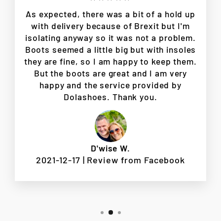
As expected, there was a bit of a hold up
with delivery because of Brexit but I'm
isolating anyway so it was not a problem.
Boots seemed a little big but with insoles
they are fine, so I am happy to keep them.
But the boots are great and I am very
happy and the service provided by
Dolashoes. Thank you.
D'wise W.
2021-12-17 | Review from Facebook