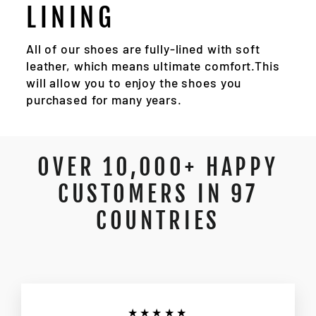
LINING
All of our shoes are fully-lined with soft
leather, which means ultimate comfort.This
will allow you to enjoy the shoes you
purchased for many years.
OVER 10,000+ HAPPY
CUSTOMERS IN 97
COUNTRIES
★★★★★