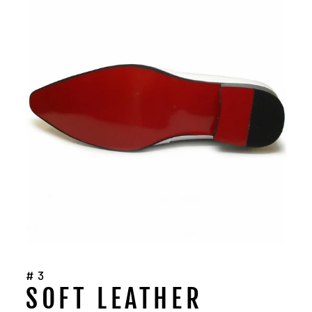
#3
SOFT LEATHER