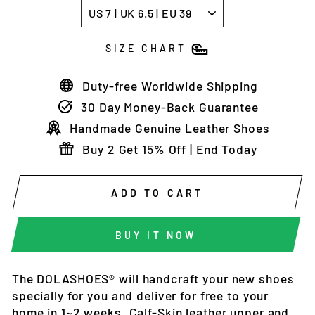
SIZE CHART
Duty-free Worldwide Shipping
30 Day Money-Back Guarantee
Handmade Genuine Leather Shoes
Buy 2 Get 15% Off | End Today
ADD TO CART
BUY IT NOW
The DOLASHOES®
will
handcraft
your new shoes
specially for you and deliver
for free to your
home in 1~2 weeks
. Calf-Skin leather upper and