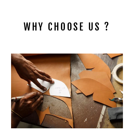
$149.00
WHY CHOOSE US ?