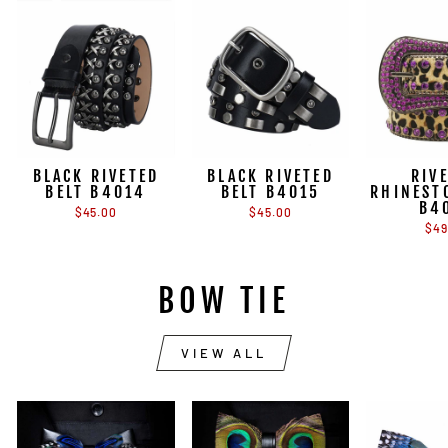
BLACK RIVETED
BLACK RIVETED
RIV
BELT B4014
BELT B4015
RHINEST
B4
$45.00
$45.00
$49
BOW TIE
VIEW ALL