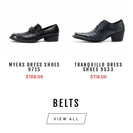
MYERS DRESS SHOES
TRANQUILLO DRESS
9715
SHOES 9533
$109.00
$119.00
BELTS
VIEW ALL