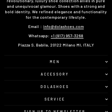
revolutionary, luxury shoe collection allies in pure
and unequivocal glamour. Shoes with a strong and
bold identity. We refined elegance and functionality
for the contemporary lifestyle.
Email：
info@dolashoes.com
Whatsapp:
+1 (917) 957-3268
Piazza S. Babila, 20122 Milano MI, ITALY
MEN
ACCESSORY
DOLASHOES
SERVICE
SIGN UP TO NEWSLETTER