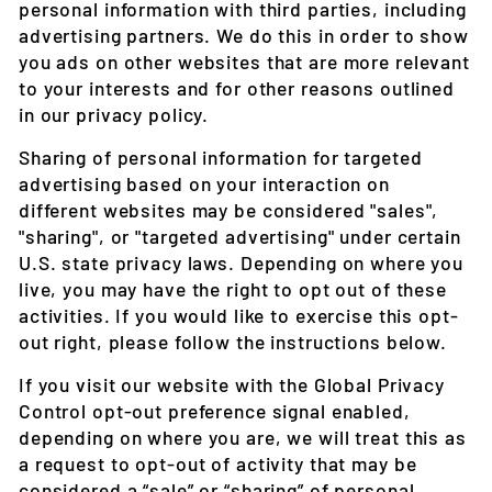
personal information with third parties, including
advertising partners. We do this in order to show
you ads on other websites that are more relevant
to your interests and for other reasons outlined
in our privacy policy.
Sharing of personal information for targeted
advertising based on your interaction on
different websites may be considered "sales",
"sharing", or "targeted advertising" under certain
U.S. state privacy laws. Depending on where you
live, you may have the right to opt out of these
activities. If you would like to exercise this opt-
out right, please follow the instructions below.
If you visit our website with the Global Privacy
Control opt-out preference signal enabled,
depending on where you are, we will treat this as
a request to opt-out of activity that may be
considered a “sale” or “sharing” of personal