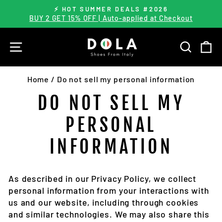
Skip
⚡️ HOT SUMMER DEALS #2026
to
BUY 2 GET 15% OFF | Auto-applied at Checkout
Pause
content
slideshow
SITE NAVIGATION
SEARC
C
Home
/
Do not sell my personal information
DO NOT SELL MY
PERSONAL
INFORMATION
As described in our Privacy Policy, we collect
personal information from your interactions with
us and our website, including through cookies
and similar technologies. We may also share this