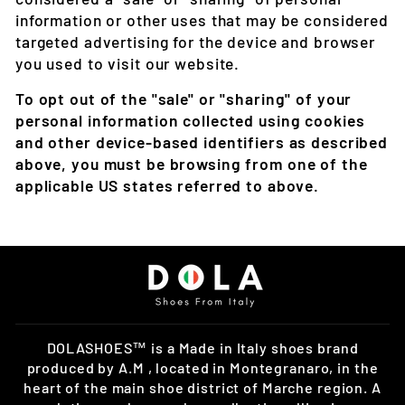
information or other uses that may be considered
targeted advertising for the device and browser
you used to visit our website.
To opt out of the "sale" or "sharing" of your
personal information collected using cookies
and other device-based identifiers as described
above, you must be browsing from one of the
applicable US states referred to above.
DOLASHOES™ is a Made in Italy shoes brand
produced by A.M , located in Montegranaro, in the
heart of the main shoe district of Marche region. A